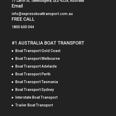
17 Larch St, Tallebudgera, QLD 4228, Australia
Email
info@expressboattransport.com.au
FREE CALL
1800 600 044
#1 AUSTRALIA BOAT TRANSPORT
Boat Transport Gold Coast
Boat Transport Melbourne
Boat Transport Adelaide
Boat Transport Perth
Boat Transport Tasmania
Boat Transport Sydney
Interstate Boat Transport
Trailer Boat Transport