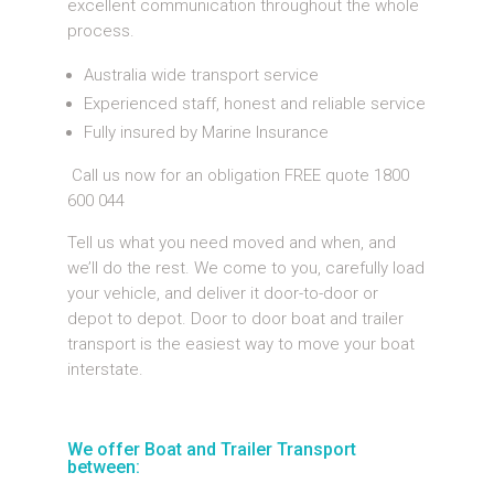
excellent communication throughout the whole
process.
Australia wide transport service
Experienced staff, honest and reliable service
Fully insured by Marine Insurance
Call us now for an obligation FREE quote 1800
600 044
Tell us what you need moved and when, and
we’ll do the rest. We come to you, carefully load
your vehicle, and deliver it door-to-door or
depot to depot. Door to door boat and trailer
transport is the easiest way to move your boat
interstate.
We offer Boat and Trailer Transport
between: