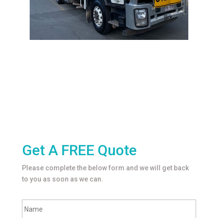
Get A FREE Quote
Please complete the below form and we will get back
to you as soon as we can.
F
Name
u
l