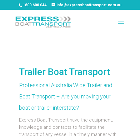
1800 600 044
info@expressboattransport.com.au
Trailer Boat Transport
Professional Australia Wide Trailer and
Boat Transport – Are you moving your
boat or trailer interstate?
Express Boat Transport have the equipment,
knowledge and contacts to facilitate the
transport of any vessel in a timely manner with