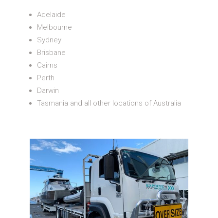
Adelaide
Melbourne
Sydney
Brisbane
Cairns
Perth
Darwin
Tasmania and all other locations of Australia