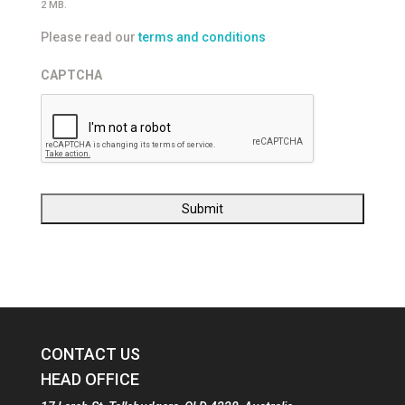
2 MB.
Please read our
terms and conditions
CAPTCHA
CONTACT US
HEAD OFFICE