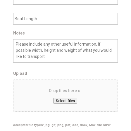
a
n
t
C
B
M
i
o
o
t
a
d
y
t
e
L
Notes
l
e
n
g
t
h
Upload
Drop files here or
Select files
Accepted file types: jpg, gif, png, pdf, doc, docx, Max. file size: