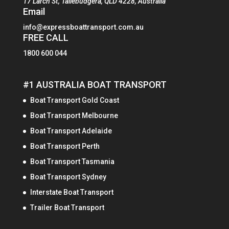
17 Larch St, Tallebudgera, QLD 4228, Australia
Email
info@expressboattransport.com.au
FREE CALL
1800 600 044
#1 AUSTRALIA BOAT TRANSPORT
Boat Transport Gold Coast
Boat Transport Melbourne
Boat Transport Adelaide
Boat Transport Perth
Boat Transport Tasmania
Boat Transport Sydney
Interstate Boat Transport
Trailer Boat Transport