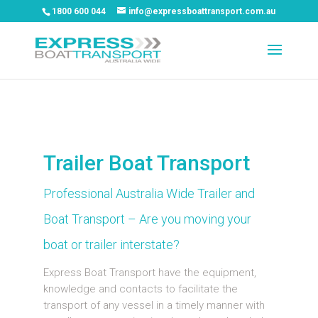
1800 600 044
info@expressboattransport.com.au
Trailer Boat Transport
Professional Australia Wide Trailer and
Boat Transport – Are you moving your
boat or trailer interstate?
Express Boat Transport have the equipment,
knowledge and contacts to facilitate the
transport of any vessel in a timely manner with