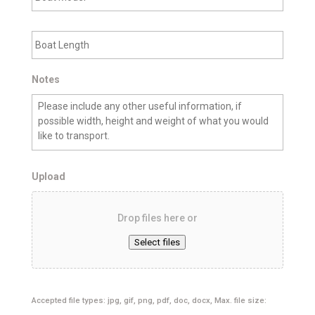
a
n
t
C
B
M
i
o
o
t
a
d
y
t
e
L
Notes
l
e
n
g
t
h
Upload
Drop files here or
Select files
Accepted file types: jpg, gif, png, pdf, doc, docx, Max. file size: