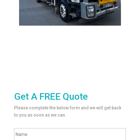
Get A FREE Quote
Please complete the below form and we will get back
to you as soon as we can.
F
Name
u
l