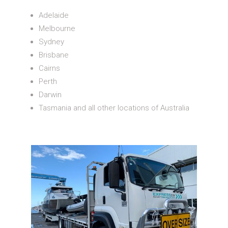
Adelaide
Melbourne
Sydney
Brisbane
Cairns
Perth
Darwin
Tasmania and all other locations of Australia