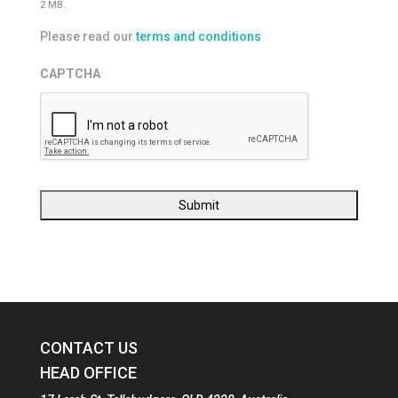
2 MB.
Please read our
terms and conditions
CAPTCHA
CONTACT US
HEAD OFFICE