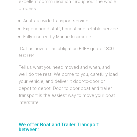
excellent communication throughout the whole
process.
Australia wide transport service
Experienced staff, honest and reliable service
Fully insured by Marine Insurance
Call us now for an obligation FREE quote 1800
600 044
Tell us what you need moved and when, and
we’ll do the rest. We come to you, carefully load
your vehicle, and deliver it door-to-door or
depot to depot. Door to door boat and trailer
transport is the easiest way to move your boat
interstate.
We offer Boat and Trailer Transport
between: